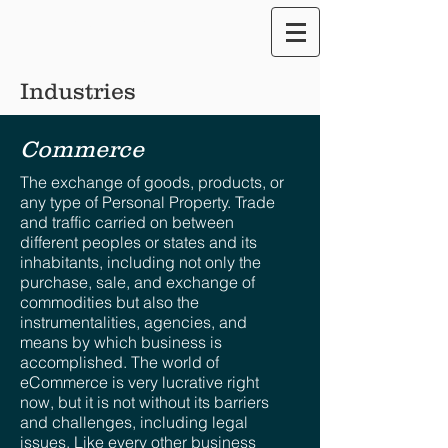
Translate our Site
Industries
Commerce
The exchange of goods, products, or
any type of Personal Property. Trade
and traffic carried on between
different peoples or states and its
inhabitants, including not only the
purchase, sale, and exchange of
commodities but also the
instrumentalities, agencies, and
means by which business is
accomplished. The world of
eCommerce is very lucrative right
now, but it is not without its barriers
and challenges, including legal
issues. Like every other business