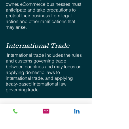
owner, eCommerce businesses must
anticipate and take precautions to
protect their business from legal
action and other ramifications that
may arise.
International Trade
International trade includes the rules
and customs governing trade
between countries and may focus on
applying domestic laws to
international trade, and applying
treaty-based international law
governing trade.
Disclaimer: The views provided for herein are general
in nature and are the author’s own. No attorney-client
relationship whatsoever is expressed nor shall be
implied. The information provided is intended solely for
the personal use of the user who accepts full
responsibility for its use and is not, and should not be
construed as an offer, bid or solicitation of any kind.